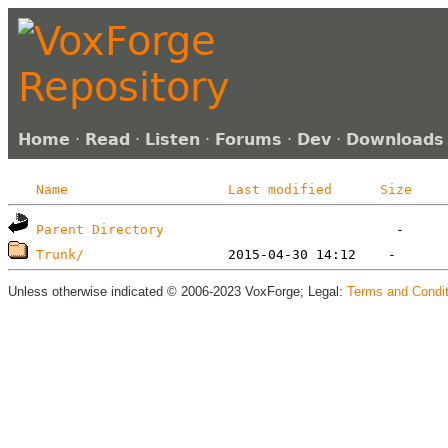
Home
·
Read
·
Listen
·
Forums
·
Dev
·
Downloads
Name
Last modified
Size
Parent Directory
Trunk/
Unless otherwise indicated © 2006-2023 VoxForge; Legal:
Terms and Condit